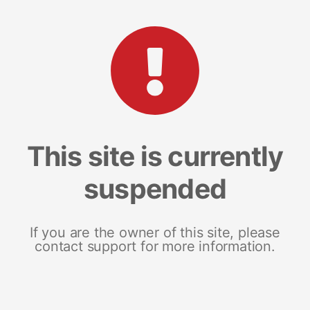
This site is currently
suspended
If you are the owner of this site, please
contact support for more information.