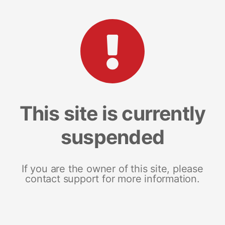
This site is currently
suspended
If you are the owner of this site, please
contact support for more information.