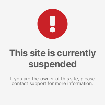
This site is currently
suspended
If you are the owner of this site, please
contact support for more information.