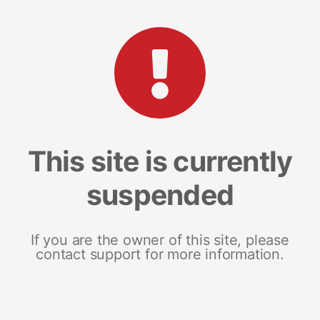
This site is currently
suspended
If you are the owner of this site, please
contact support for more information.