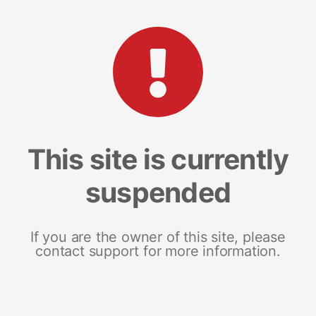
This site is currently
suspended
If you are the owner of this site, please
contact support for more information.